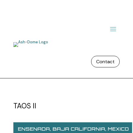
Contact
TAOS II
ENSENADA, BAJA CALIFORNIA, MEXICO