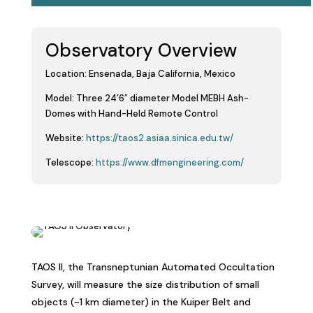
Observatory Overview
Location:
Ensenada, Baja California, Mexico
Model:
Three 24’6″ diameter Model MEBH Ash-
Domes with Hand-Held Remote Control
Website:
https://taos2.asiaa.sinica.edu.tw/
Telescope:
https://www.dfmengineering.com/
T
AOS II, the Transneptunian Automated Occultation
Survey, will measure the size distribution of small
objects (~1 km diameter) in the Kuiper Belt and