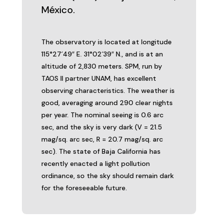
México.
The observatory is located at longitude
115°27´49″ E. 31°02´39″ N., and is at an
altitude of 2,830 meters. SPM, run by
TAOS II partner UNAM, has excellent
observing characteristics. The weather is
good, averaging around 290 clear nights
per year. The nominal seeing is 0.6 arc
sec, and the sky is very dark (V = 21.5
mag/sq. arc sec, R = 20.7 mag/sq. arc
sec). The state of Baja California has
recently enacted a light pollution
ordinance, so the sky should remain dark
for the foreseeable future.