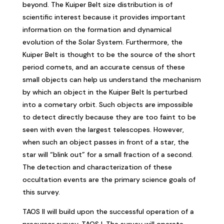
beyond. The Kuiper Belt size distribution is of
scientific interest because it provides important
information on the formation and dynamical
evolution of the Solar System. Furthermore, the
Kuiper Belt is thought to be the source of the short
period comets, and an accurate census of these
small objects can help us understand the mechanism
by which an object in the Kuiper Belt Is perturbed
into a cometary orbit. Such objects are impossible
to detect directly because they are too faint to be
seen with even the largest telescopes. However,
when such an object passes in front of a star, the
star will “blink out” for a small fraction of a second.
The detection and characterization of these
occultation events are the primary science goals of
this survey.
TAOS II will build upon the successful operation of a
precursor survey, TAOS I. The survey will operate