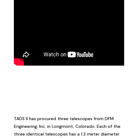
TAOS II has procured three telescopes from DFM
Engineering, Inc. in Longmont, Colorado. Each of the
three identical telescopes has a 1.3 meter diameter