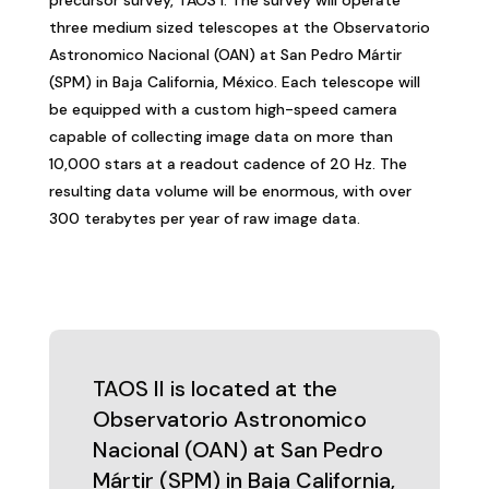
three medium sized telescopes at the Observatorio
Astronomico Nacional (OAN) at San Pedro Mártir
(SPM) in Baja California, México. Each telescope will
be equipped with a custom high-speed camera
capable of collecting image data on more than
10,000 stars at a readout cadence of 20 Hz. The
resulting data volume will be enormous, with over
300 terabytes per year of raw image data.
TAOS II is located at the
Observatorio Astronomico
Nacional (OAN) at San Pedro
Mártir (SPM) in Baja California,