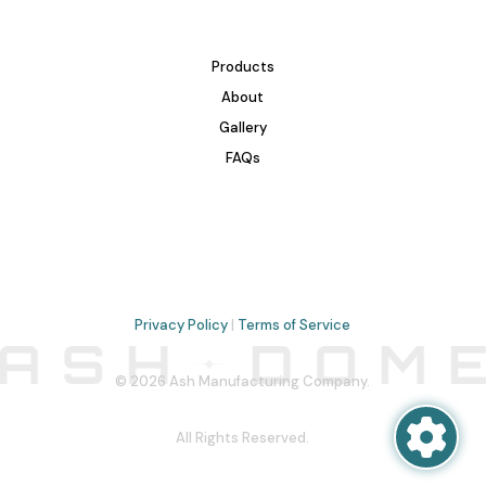
Products
About
Gallery
FAQs
Privacy Policy
|
Terms of Service
© 2026 Ash Manufacturing Company.
All Rights Reserved.