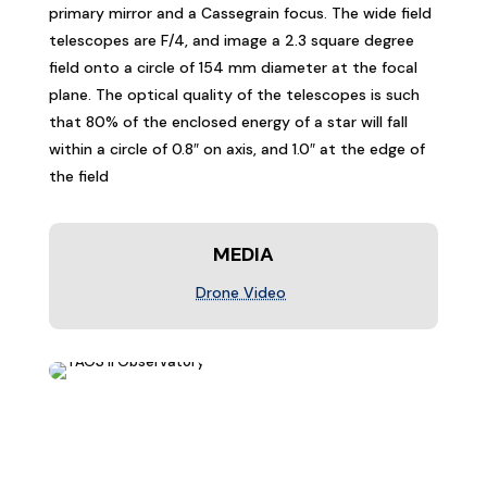
primary mirror and a Cassegrain focus. The wide field
telescopes are F/4, and image a 2.3 square degree
field onto a circle of 154 mm diameter at the focal
plane. The optical quality of the telescopes is such
that 80% of the enclosed energy of a star will fall
within a circle of 0.8″ on axis, and 1.0″ at the edge of
the field
MEDIA
Drone Video