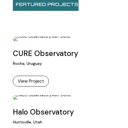
FEATURED PROJECTS
CURE Observatory
Rocha, Uruguay
View Project
Halo Observatory
Huntsville, Utah