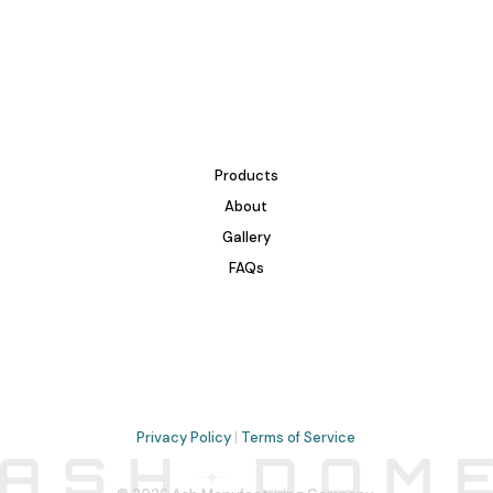
Products
About
Gallery
FAQs
Privacy Policy
|
Terms of Service