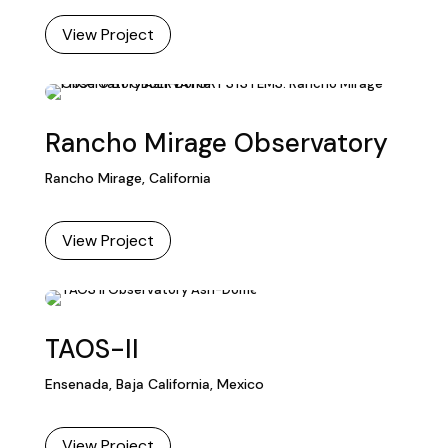
View Project
Rancho Mirage Observatory
Rancho Mirage, California
View Project
TAOS-II
Ensenada, Baja California, Mexico
View Project