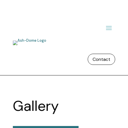
Contact
Gallery