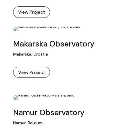
View Project
Makarska Observatory
Makarska, Croatia
View Project
Namur Observatory
Namur, Belgium